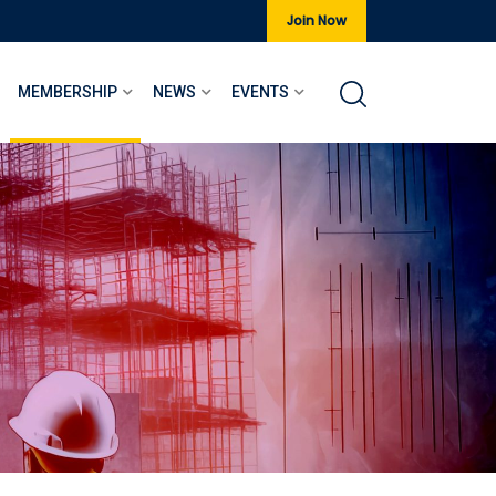
Join Now
MEMBERSHIP
NEWS
EVENTS