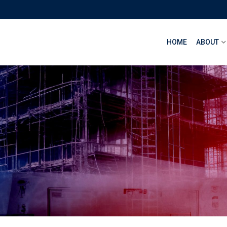
HOME
ABOUT