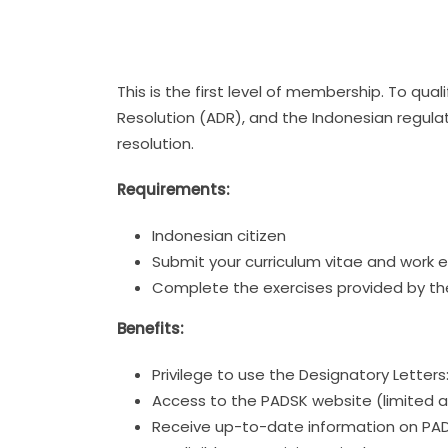
This is the first level of membership. To qu
Resolution (ADR), and the Indonesian regulat
resolution.
Requirements:
Indonesian citizen
Submit your curriculum vitae and work 
Complete the exercises provided by th
Benefits:
Privilege to use the Designatory Letter
Access to the PADSK website (limited a
Receive up-to-date information on PADSK