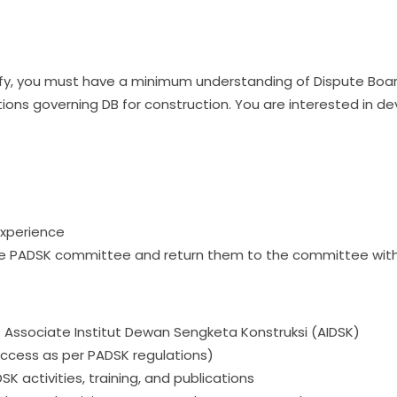
alify, you must have a minimum understanding of Dispute Boar
ions governing DB for construction. You are interested in de
experience
e PADSK committee and return them to the committee withi
s: Associate Institut Dewan Sengketa Konstruksi (AIDSK)
ccess as per PADSK regulations)
 activities, training, and publications