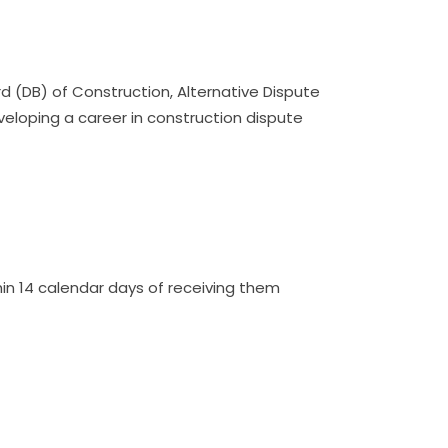
d (DB) of Construction, Alternative Dispute
veloping a career in construction dispute
n 14 calendar days of receiving them