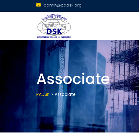
Skip
admin@padsk.org
to
content
Associate
>
PADSK
Associate